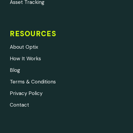
Asset Tracking
RESOURCES
About Optix
How It Works
Blog
Terms & Conditions
Privacy Policy
Contact