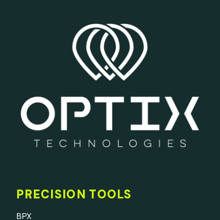
PRECISION TOOLS
BPX