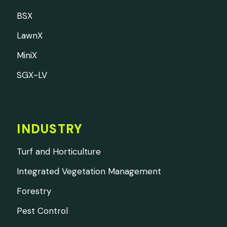
BSX
LawnX
MiniX
SGX-LV
INDUSTRY
Turf and Horticulture
Integrated Vegetation Management
Forestry
Pest Control