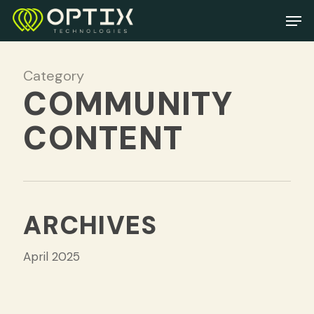
Skip
Men
to
main
content
Category
COMMUNITY
CONTENT
ARCHIVES
April 2025