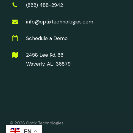
(888) 488-2942
info@optixtechnologies.com
Schedule a Demo
2458 Lee Rd. 88
Waverly, AL 36879
© 2026 Optix Technologies.
EN