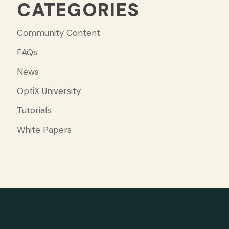
CATEGORIES
Community Content
FAQs
News
OptiX University
Tutorials
White Papers